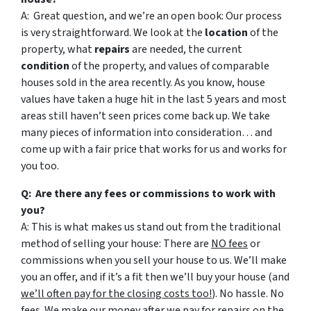
A: Great question, and we’re an open book: Our process
is very straightforward. We look at the
location
of the
property, what
repairs
are needed, the current
condition
of the property, and values of comparable
houses sold in the area recently. As you know, house
values have taken a huge hit in the last 5 years and most
areas still haven’t seen prices come back up. We take
many pieces of information into consideration… and
come up with a fair price that works for us and works for
you too.
Q: Are there any fees or commissions to work with
you?
A: This is what makes us stand out from the traditional
method of selling your house: There are
NO fees
or
commissions when you sell your house to us. We’ll make
you an offer, and if it’s a fit then we’ll buy your house (and
we’ll often pay for the closing costs too!
). No hassle. No
fees. We make our money after we pay for repairs on the