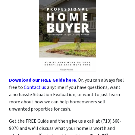
Download our FREE Guide here
.
Or, you can always feel
free to
Contact us
anytime if you have questions, want
a no hassle Situation Evaluation, or want to just learn
more about how we can help homeowners sell
unwanted properties for cash.
Get the FREE Guide and then give us a call at (713) 568-
9070 and we’ll discuss what your home is worth and