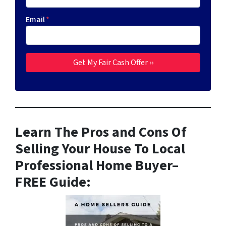
Email
*
Learn The Pros and Cons Of
Selling Your House To Local
Professional Home Buyer
–
FREE Guide: