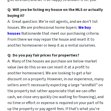
Q: Will you be listing my house on the MLS or actually
buying it?
A: Great question. We’re not agents, and we don’t list
houses. We are professional home buyers:
We buy
houses
Nationwide that meet our purchasing criteria.
From there we may repair the house and resell it to
another homeowner or keep it as a rental ourselves.
Q: Do you pay fair prices for properties?
A: Many of the houses we purchase are below market
value (we do this so we can resell it at a profit to
another homeowner). We are looking to get a fair
discount on a property. However, in our experience, many
sellers aren’t necessarily expecting a large “windfall” on
the property but rather appreciate that we can offer
cash, we close very quickly (no waiting for financing), and
no time or effort or expense is required on your part of fix
up the property or pay agent fees. If that’s what you’re