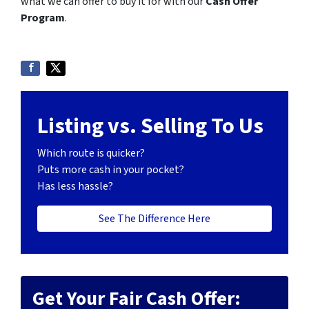
what we can offer to buy it for with our
Cash Offer
Program
.
Listing vs. Selling To Us
Which route is quicker?
Puts more cash in your pocket?
Has less hassle?
See The Difference Here
Get Your Fair Cash Offer: