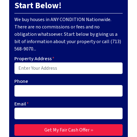
Start Below!
We buy houses in ANY CONDITION Nationwide.
There are no commissions or fees and no
obligation whatsoever. Start below by giving us a
bit of information about your property or call (713)
568-9070...
Property Address
*
Phone
Email
*