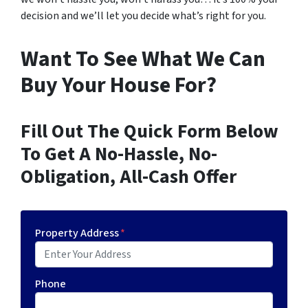
decision and we’ll let you decide what’s right for you.
Want To See What We Can
Buy Your House For?
Fill Out The Quick Form Below
To Get A No-Hassle, No-
Obligation, All-Cash Offer
Property Address
*
Phone