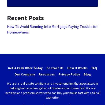
Recent Posts
How To Avoid Running Into Mortgage Paying Trouble for
Homeowners
Get A Cash Offer Today
Contact Us
How It Works
FAQ
Our Company
Resources
Privacy Policy
Blog
We are a real estate solutions and investment firm that specializes in
helping homeowners get rid of burdensome houses fast. We are
investors and problem solvers who can buy your house fast with a fair all
cash offer.