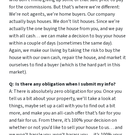
for the commissions. But that’s where we’re different:
We’re not agents, we’re home buyers. Our company
actually buys houses. We don’t list houses. Since we’re
actually the one buying the house from you, and we pay
with all cash… we can make a decision to buy your house
within a couple of days (sometimes the same day).
Again, we make our living by taking the risk to buy the
house with our own cash, repair the house, and market it
ourselves to find a buyer (which is the hard part in this
market).
Q: Is there any obligation when I submit my info?
A: There is absolutely zero obligation for you. Once you
tell us a bit about your property, we’ll take a look at
things, maybe set up a call with you to find out a bit
more, and make you an all-cash offer that’s fair for you
and fair for us. From there, it’s 100% your decision on
whether or not you’d like to sell your house to us… and
we won’t hassle you, won’t harass you… it’s 100% your