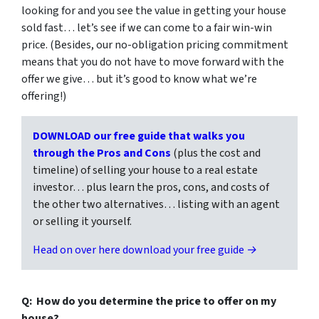
looking for and you see the value in getting your house
sold fast… let’s see if we can come to a fair win-win
price. (Besides, our no-obligation pricing commitment
means that you do not have to move forward with the
offer we give… but it’s good to know what we’re
offering!)
DOWNLOAD our free guide that walks you
through the Pros and Cons
(plus the cost and
timeline) of selling your house to a real estate
investor… plus learn the pros, cons, and costs of
the other two alternatives… listing with an agent
or selling it yourself.
Head on over here download your free guide →
Q: How do you determine the price to offer on my
house?