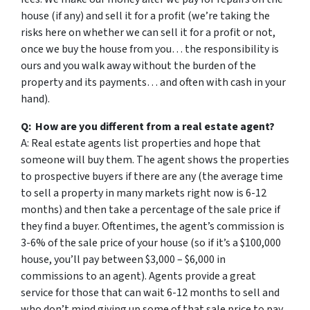
house (if any) and sell it for a profit (we’re taking the
risks here on whether we can sell it for a profit or not,
once we buy the house from you… the responsibility is
ours and you walk away without the burden of the
property and its payments… and often with cash in your
hand).
Q: How are you different from a real estate agent?
A: Real estate agents list properties and hope that
someone will buy them. The agent shows the properties
to prospective buyers if there are any (the average time
to sell a property in many markets right now is 6-12
months) and then take a percentage of the sale price if
they find a buyer. Oftentimes, the agent’s commission is
3-6% of the sale price of your house (so if it’s a $100,000
house, you’ll pay between $3,000 – $6,000 in
commissions to an agent). Agents provide a great
service for those that can wait 6-12 months to sell and
who don’t mind giving up some of that sale price to pay