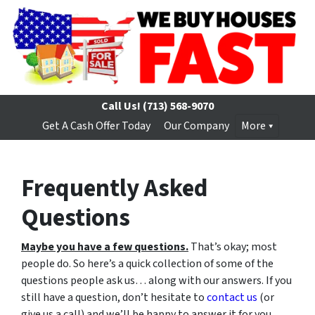
Call Us!
(713) 568-9070
Get A Cash Offer Today
Our Company
More
Frequently Asked
Questions
Maybe you have a few questions.
That’s okay; most
people do. So here’s a quick collection of some of the
questions people ask us… along with our answers. If you
still have a question, don’t hesitate to
contact us
(or
give us a call) and we’ll be happy to answer it for you.